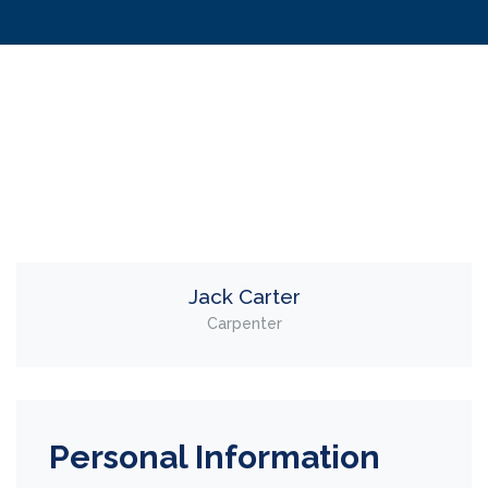
Jack Carter
Carpenter
Personal Information