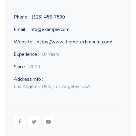
Phone :
(123) 456-7890
Email :
info@example.com
Website :
https://www.themetechmount.com/
Experience :
10 Years
Since :
2010
Address Info :
Los Angeles, USA, Los Angeles, USA