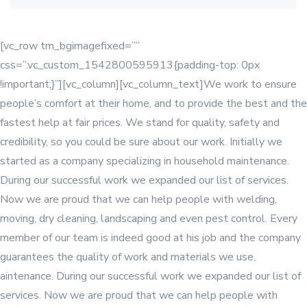
[vc_row tm_bgimagefixed=””
css=”.vc_custom_1542800595913{padding-top: 0px
!important;}”][vc_column]
[vc_column_text]We work to ensure
people’s comfort at their home, and to provide the best and the
fastest help at fair prices. We stand for quality, safety and
credibility, so you could be sure about our work. Initially we
started as a company specializing in household maintenance.
During our successful work we expanded our list of services.
Now we are proud that we can help people with welding,
moving, dry cleaning, landscaping and even pest control. Every
member of our team is indeed good at his job and the company
guarantees the quality of work and materials we use.
aintenance. During our successful work we expanded our list of
services. Now we are proud that we can help people with