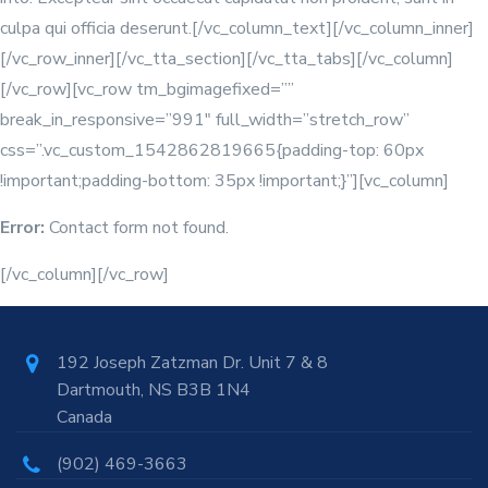
culpa qui officia deserunt.[/vc_column_text][/vc_column_inner]
[/vc_row_inner][/vc_tta_section][/vc_tta_tabs][/vc_column]
[/vc_row][vc_row tm_bgimagefixed=””
break_in_responsive=”991″ full_width=”stretch_row”
css=”.vc_custom_1542862819665{padding-top: 60px
!important;padding-bottom: 35px !important;}”][vc_column]
Error:
Contact form not found.
[/vc_column][/vc_row]
192 Joseph Zatzman Dr. Unit 7 & 8
Dartmouth, NS B3B 1N4
Canada
(902) 469-3663