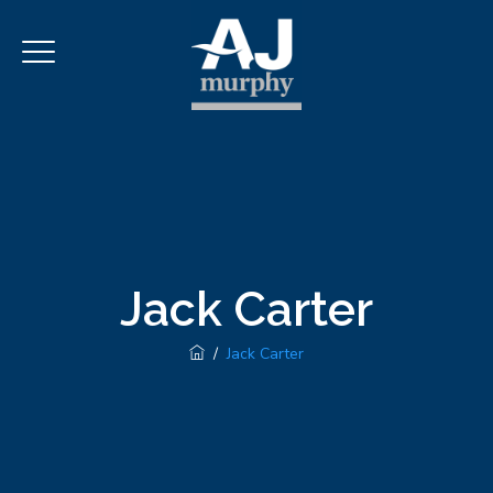
Jack Carter
/
Jack Carter