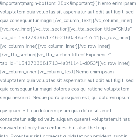
!important;margin-bottom: 25px !important;}”]Nemo enim ipsam
voluptatem quia voluptas sit aspernatur aut odit aut fugit, sed
quia consequuntur magni.[/vc_column_text][/vc_column_inner]
[/vc_row_inner][/vc_tta_section][vc_tta_section title=”Skills”
tab_id=”1542793981746-2160a48a-47c4″][vc_row_inner]
[vc_column_inner]
[/vc_column_inner][/vc_row_inner]
[/vc_tta_section][vc_tta_section title=”Experience”
tab_id=”1542793981713-4a9f1141-d053″][vc_row_inner]
[vc_column_inner][vc_column_text]Nemo enim ipsam
voluptatem quia voluptas sit aspernatur aut odit aut fugit, sed
quia consequuntur magni dolores eos qui ratione voluptatem
sequi nesciunt. Neque porro quisquam est, qui dolorem ipsum.
quisquam est, qui dolorem ipsum quia dolor sit amet,
consectetur, adipisci velit, aliquam quaerat voluptatem.It has
survived not only five centuries, but also the leap
into. Excepteur sint occaecat cupidatat non proident, sunt in