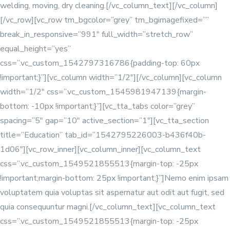
welding, moving, dry cleaning.[/vc_column_text][/vc_column]
[/vc_row][vc_row tm_bgcolor=”grey” tm_bgimagefixed=””
break_in_responsive=”991″ full_width=”stretch_row”
equal_height=”yes”
css=”.vc_custom_1542797316786{padding-top: 60px
!important;}”][vc_column width=”1/2″]
[/vc_column][vc_column
width=”1/2″ css=”.vc_custom_1545981947139{margin-
bottom: -10px !important;}”][vc_tta_tabs color=”grey”
spacing=”5″ gap=”10″ active_section=”1″][vc_tta_section
title=”Education” tab_id=”1542795226003-b436f40b-
1d06″][vc_row_inner][vc_column_inner]
[vc_column_text
css=”.vc_custom_1549521855513{margin-top: -25px
!important;margin-bottom: 25px !important;}”]Nemo enim ipsam
voluptatem quia voluptas sit aspernatur aut odit aut fugit, sed
quia consequuntur magni.[/vc_column_text]
[vc_column_text
css=”.vc_custom_1549521855513{margin-top: -25px